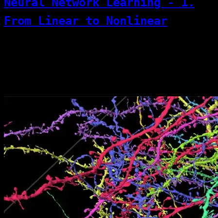
Neural Network Learning - 1.
From Linear to Nonlinear
But this neuron is not a biological neuron—
it is merely inspired by the brain. A
neuron receives multiple inputs (X) and
finally outputs a weighted sum.