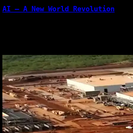
AI — A New World Revolution
This article pushes back against the
dismissive view that “LLMs are just
guessing machines.” Language itself is a
compressed representation of reality, so...