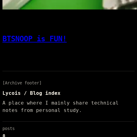
[08]
08/01/2025
Code & Dev
BTSNOOP is FUN!
In the Developer Options of a VIVO
smartphone, enable Bluetooth HCI snoop log.
[Archive footer]
Lycois / Blog index
A place where I mainly share technical
notes from personal study.
posts
8