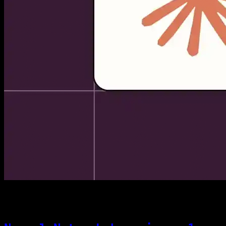
[04]
06/22/2026
Theory