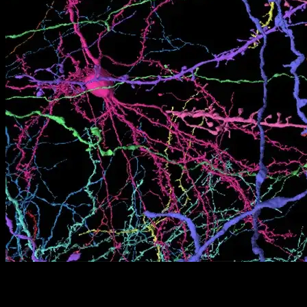
[05]
02/08/2026
Thinking