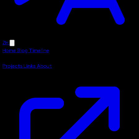
ZH
Home
Blog
Timeline
More
Projects
Links
About