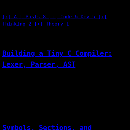
Categories
[x]
All Posts
8
[+]
Code & Dev
5
[+]
Thinking
2
[+]
Theory
1
[01]
07/25/2026
Code & Dev
Building a Tiny C Compiler:
Lexer, Parser, AST
Lexer — source text → token stream Parser —
token stream → AST Codegen — AST → assembly
(or direct evaluation)
[02]
07/22/2026
Code & Dev
Symbols, Sections, and