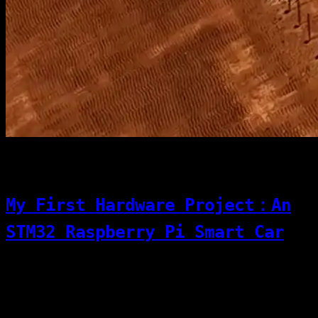
[06]
12/01/2025
Code & Dev
My First Hardware Project：An
STM32 Raspberry Pi Smart Car
This project is a smart-car vision
perception and motion control system based
on STM32 + Raspberry Pi. It uses a layered