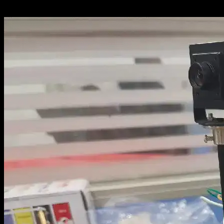
upper/lower-computer architecture and...