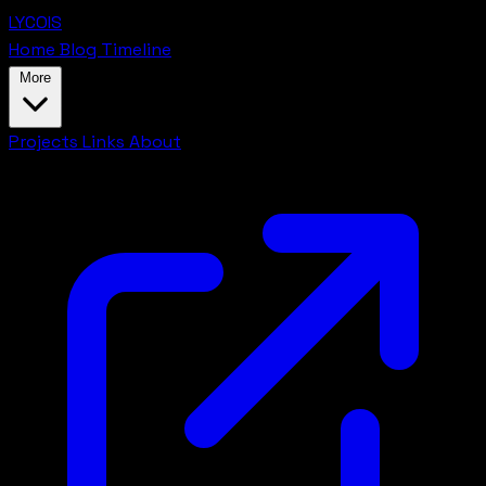
LYCOIS
Home
Blog
Timeline
More
Projects
Links
About