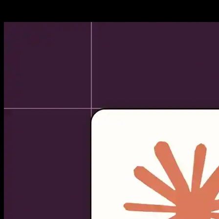
reliably complete all coding...