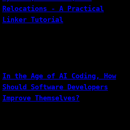
Relocations - A Practical
Linker Tutorial
What Does a Linker Actually Do? A Hands-On
Linker Script Experiment
[03]
07/07/2026
Thinking
In the Age of AI Coding, How
Should Software Developers
Improve Themselves?
We hope AI can accelerate productivity and
free our hands. But on the other hand, at
the current stage, AI/LLMs still cannot