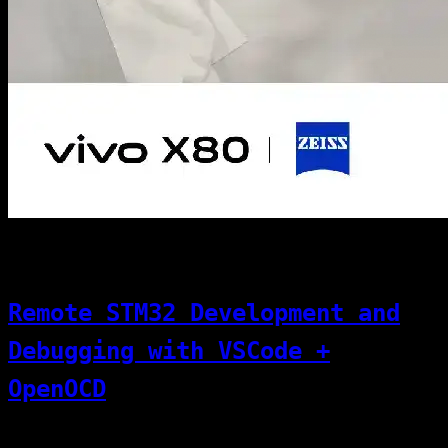
[07]
11/01/2025
Code & Dev
Remote STM32 Development and
Debugging with VSCode +
OpenOCD
This article explains how to perform remote