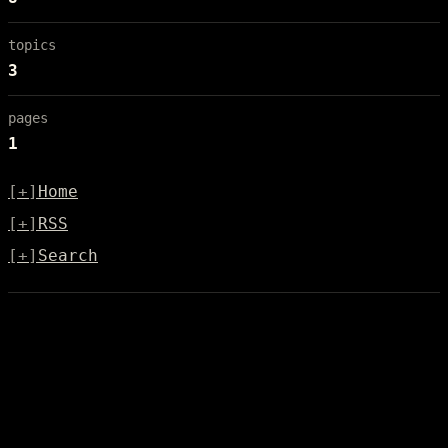
topics
3
pages
1
[+]
Home
[+]
RSS
[+]
Search