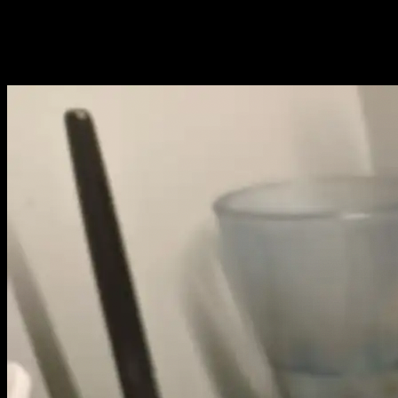
debugging and flashing of STM32
microcontrollers in VSCode using OpenOCD,
with a Raspberry Pi 5 acting as a...