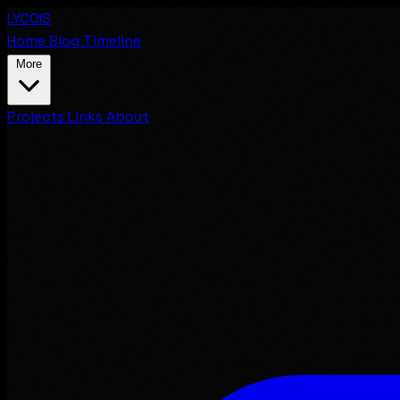
LYCOIS
Home
Blog
Timeline
More
Projects
Links
About