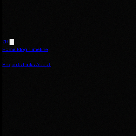
ZH
Home
Blog
Timeline
More
Projects
Links
About