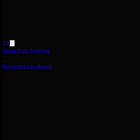
ZH
Home
Blog
Timeline
More
Projects
Links
About