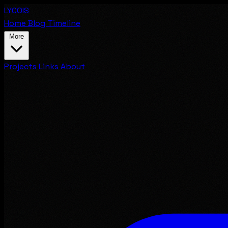
LYCOIS
Home
Blog
Timeline
More
Projects
Links
About